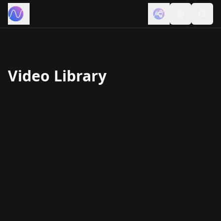
Video Library