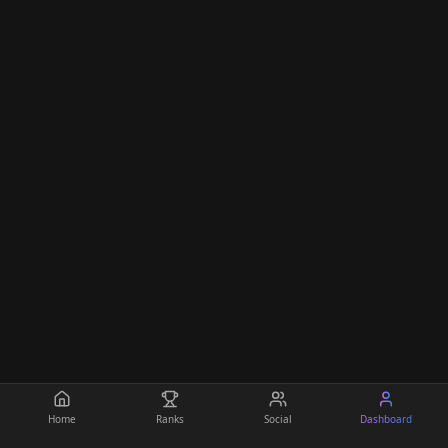
Home
Ranks
Social
Dashboard